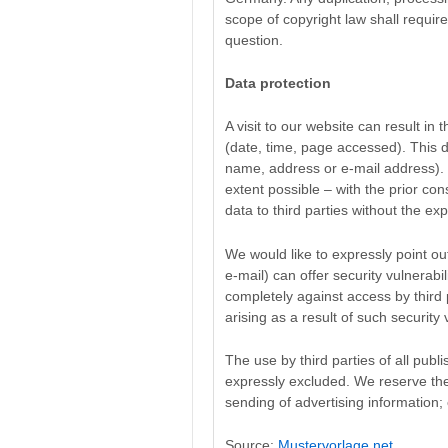
scope of copyright law shall require
question.
Data protection
A visit to our website can result in
(date, time, page accessed). This d
name, address or e-mail address). I
extent possible – with the prior con
data to third parties without the ex
We would like to expressly point out
e-mail) can offer security vulnerabil
completely against access by third
arising as a result of such security v
The use by third parties of all publ
expressly excluded. We reserve the r
sending of advertising information;
Source:
Mustervorlage.net