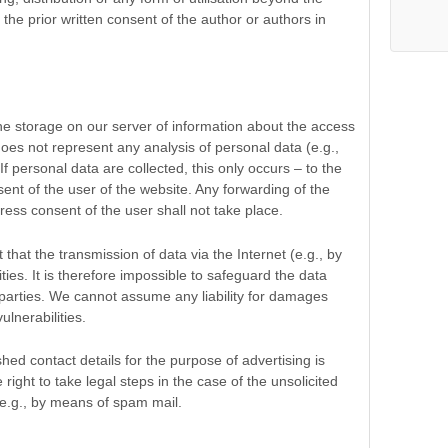
 the prior written consent of the author or authors in
 the storage on our server of information about the access
oes not represent any analysis of personal data (e.g.,
f personal data are collected, this only occurs – to the
sent of the user of the website. Any forwarding of the
press consent of the user shall not take place.
 that the transmission of data via the Internet (e.g., by
ities. It is therefore impossible to safeguard the data
 parties. We cannot assume any liability for damages
ulnerabilities.
ished contact details for the purpose of advertising is
ight to take legal steps in the case of the unsolicited
 e.g., by means of spam mail.