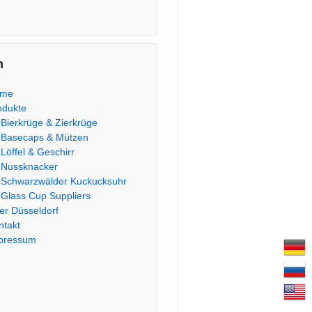
n
ome
odukte
Bierkrüge & Zierkrüge
Basecaps & Mützen
Löffel & Geschirr
Nussknacker
Schwarzwälder Kuckucksuhr
Glass Cup Suppliers
er Düsseldorf
ntakt
pressum