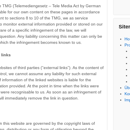
 the TMG (Telemediengesetz – Tele Media Act by German
liable for our own content on these pages in accordance
nt to sections 8 to 10 of the TMG, we as service
to monitor external information provided or stored on our
Site
 of a specific infringement of the law, we will
uestion. Any liability concerning this matter can only be
H
 which the infringement becomes known to us.
Pr
l links
sites of third parties (“external links”). As the content of
trol, we cannot assume any liability for such external
f information of the linked websites is liable for the
tion provided. At the point in time when the links were
Üb
 were recognisable to us. As soon as an infringement of
Ko
ll immediately remove the link in question.
Im
 this website are governed by the copyright laws of
g, distribution or any form of utilisation beyond the