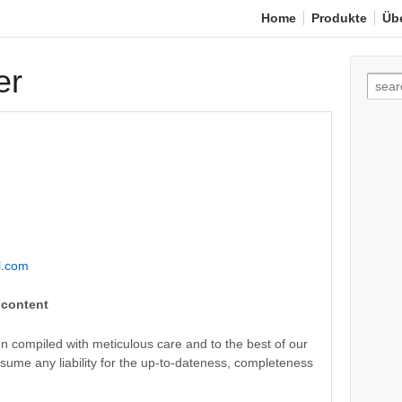
Home
Produkte
Üb
er
Such
nach:
l.com
l content
n compiled with meticulous care and to the best of our
ume any liability for the up-to-dateness, completeness