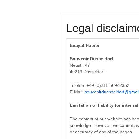
Legal disclaim
Enayat Habibi
Souvenir Düsseldorf
Neustr. 47
40213 Düsseldorf
Telefon: +49 (0)211-56942352
E-Mail:
souvenirduesseldorf@gmai
Limitation of liability for interna
The content of our website has bee
knowledge. However, we cannot ass
or accuracy of any of the pages.