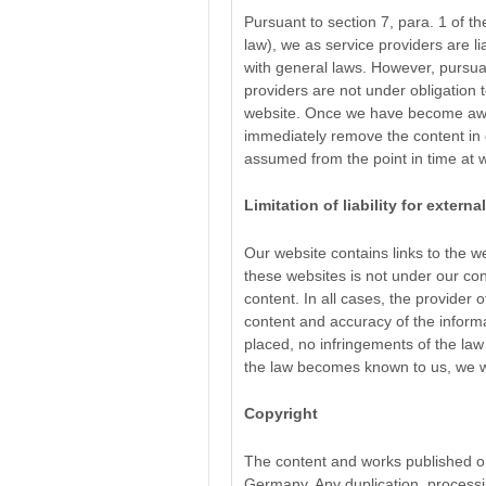
Pursuant to section 7, para. 1 of
law), we as service providers are 
with general laws. However, pursua
providers are not under obligation 
website. Once we have become aware
immediately remove the content in q
assumed from the point in time at
Limitation of liability for externa
Our website contains links to the web
these websites is not under our con
content. In all cases, the provider o
content and accuracy of the informa
placed, no infringements of the law
the law becomes known to us, we wi
Copyright
The content and works published on
Germany. Any duplication, processin