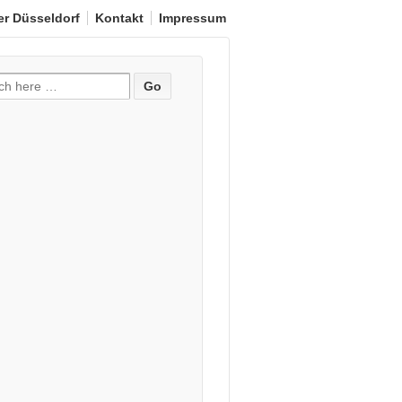
er Düsseldorf
Kontakt
Impressum
e